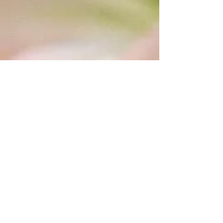
WHAT PEOPLE ARE SAYING
CONNECT WITH US
Gia does whatever is needed to help
you attain the necessary results. I
LOVE her products; she has an