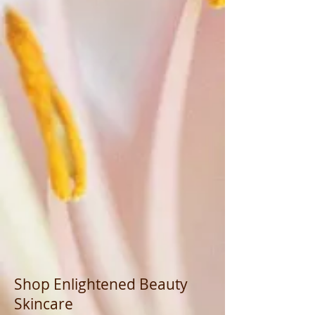
Shop Enlightened Beauty
Skincare