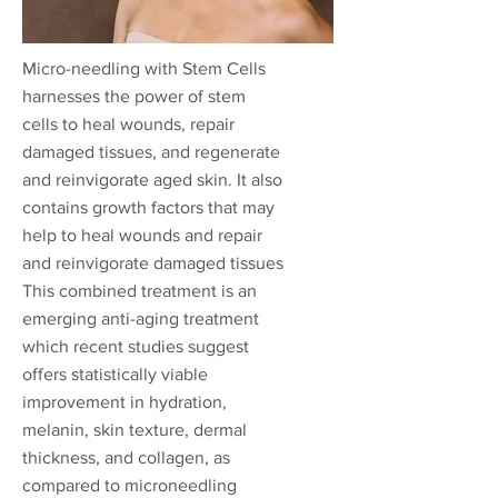
Micro-needling with Stem Cells
harnesses the power of stem
cells to heal wounds, repair
damaged tissues, and regenerate
and reinvigorate aged skin. It also
contains growth factors that may
help to heal wounds and repair
and reinvigorate damaged tissues
This combined treatment is an
emerging anti-aging treatment
which recent studies suggest
offers statistically viable
improvement in hydration,
melanin, skin texture, dermal
thickness, and collagen, as
compared to microneedling