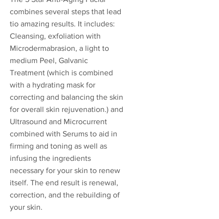
combines several steps that lead
tio amazing results. It includes:
Cleansing, exfoliation with
Microdermabrasion, a light to
medium Peel, Galvanic
Treatment (which is combined
with a hydrating mask for
correcting and balancing the skin
for overall skin rejuvenation.) and
Ultrasound and Microcurrent
combined with Serums to aid in
firming and toning as well as
infusing the ingredients
necessary for your skin to renew
itself. The end result is renewal,
correction, and the rebuilding of
your skin.