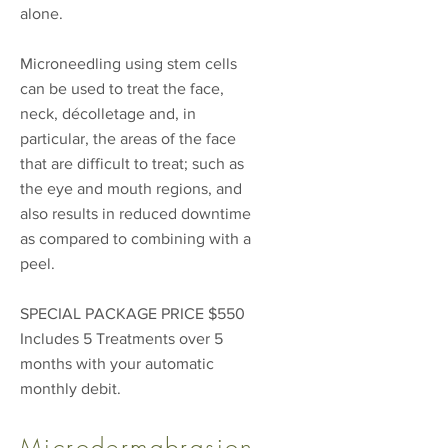
alone.
Microneedling using stem cells
can be used to treat the face,
neck, décolletage and, in
particular, the areas of the face
that are difficult to treat; such as
the eye and mouth regions, and
also results in reduced downtime
as compared to combining with a
peel.
SPECIAL PACKAGE PRICE $550
Includes 5 Treatments over 5
months with your automatic
monthly debit.
Microdermabrasion