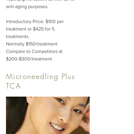
anti-aging purposes.
Introductory Price: $100 per
treatment or $425 for 5
treatments
Normally $150/treatment
Compare to Competitors at
$200-$300/treatment
Microneedling Plus
TCA