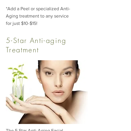
*Add a Peel or specialized Anti-
Aging treatment to any service
for just $10-$15!
5-Star Anti-aging
Treatment
The 5 Star Anti-Aging Facial