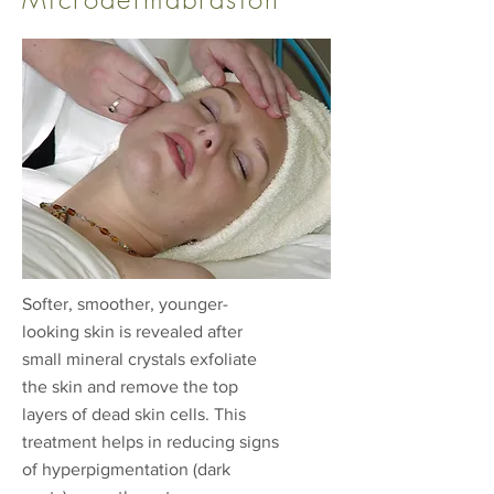
Softer, smoother, younger-
looking skin is revealed after
small mineral crystals exfoliate
the skin and remove the top
layers of dead skin cells. This
treatment helps in reducing signs
of hyperpigmentation (dark