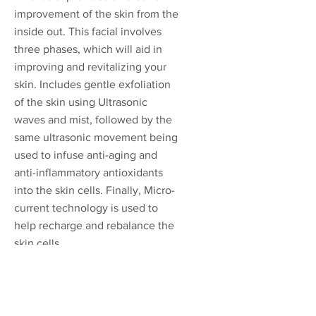
improvement of the skin from the
inside out. This facial involves
three phases, which will aid in
improving and revitalizing your
skin. Includes gentle exfoliation
of the skin using Ultrasonic
waves and mist, followed by the
same ultrasonic movement being
used to infuse anti-aging and
anti-inflammatory antioxidants
into the skin cells. Finally, Micro-
current technology is used to
help recharge and rebalance the
skin cells.
*This treatment works by
stimulating Collagen and
bringing a fresh new balanced