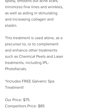
spots), smooths out acne scars,
minimizes fine lines and wrinkles,
as well as aiding in stimulating
and increasing collagen and
elastin.
This treatment is used alone, as a
precursor to, or to complement
and enhance other treatments
such as Chemical Peels and Laser
treatments, including IPL-
Photofacials.
*Includes FREE Galvanic Spa
Treatment!
Our Price: $75
Competitors Price: $85