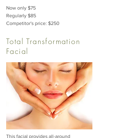
Now only $75
Regularly $85
Competitor's price: $250
Total Transformation
Facial
This facial provides all-around