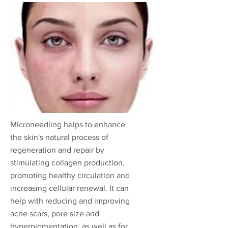
Microneedling helps to enhance
the skin's natural process of
regeneration and repair by
stimulating collagen production,
promoting healthy circulation and
increasing cellular renewal. It can
help with reducing and improving
acne scars, pore size and
hyperpigmentation, as well as for