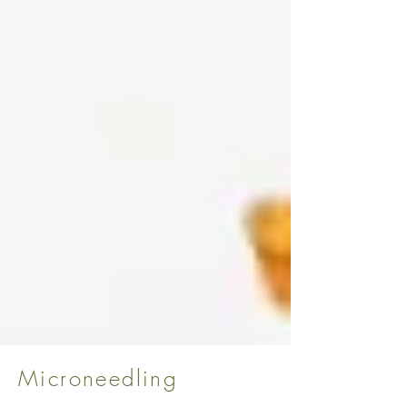
Microneedling