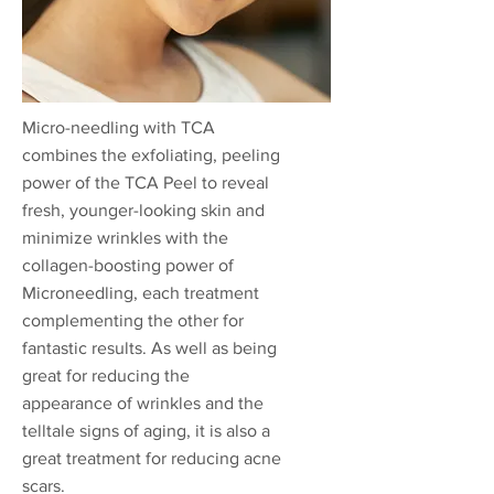
Micro-needling with TCA
combines the exfoliating, peeling
power of the TCA Peel to reveal
fresh, younger-looking skin and
minimize wrinkles with the
collagen-boosting power of
Microneedling, each treatment
complementing the other for
fantastic results. As well as being
great for reducing the
appearance of wrinkles and the
telltale signs of aging, it is also a
great treatment for reducing acne
scars.