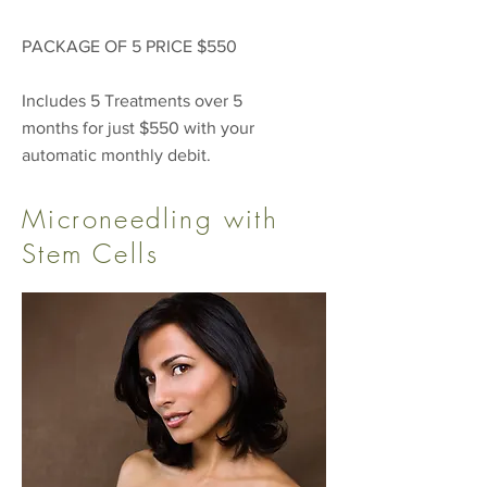
PACKAGE OF 5 PRICE $550
Includes 5 Treatments over 5
months for just $550 with your
automatic monthly debit.
Microneedling with
Stem Cells